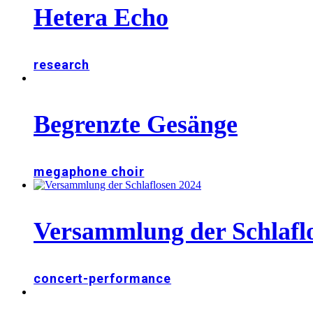
Hetera Echo
research
Begrenzte Gesänge
megaphone choir
Versammlung der Schlafl
concert-performance