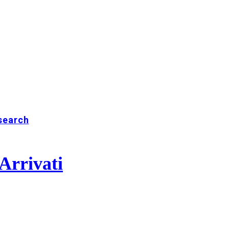
search
Arrivati