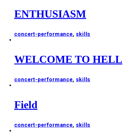
ENTHUSIASM
concert-performance
,
skills
WELCOME TO HELL
concert-performance
,
skills
Field
concert-performance
,
skills