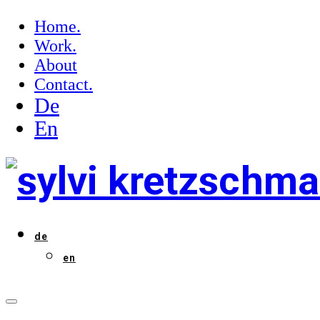
Home.
Work.
About
Contact.
De
En
de
en