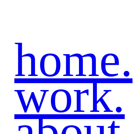
home.
work.
about