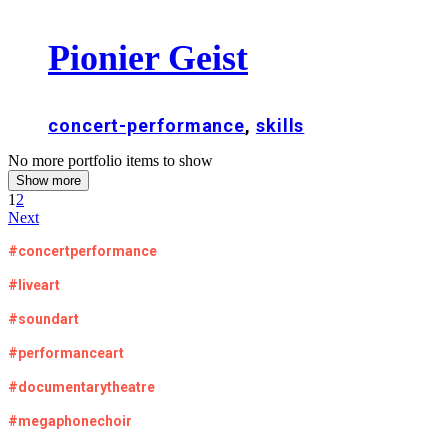
Pionier Geist
concert-performance
,
skills
No more portfolio items to show
Show more
1
2
Next
#concertperformance
#liveart
#soundart
#performanceart
#documentarytheatre
#megaphonechoir