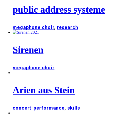
public address systeme
megaphone choir
,
research
Sirenen
megaphone choir
Arien aus Stein
concert-performance
,
skills