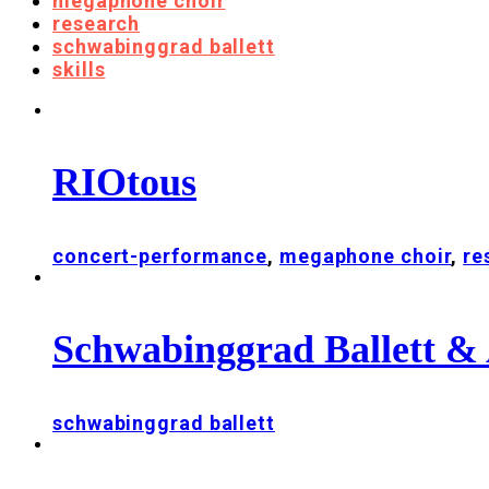
megaphone choir
research
schwabinggrad ballett
skills
RIOtous
concert-performance
,
megaphone choir
,
re
Schwabinggrad Ballett & 
schwabinggrad ballett