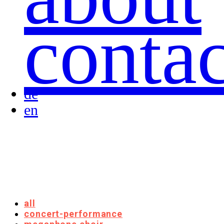
contac
de
en
all
concert-performance