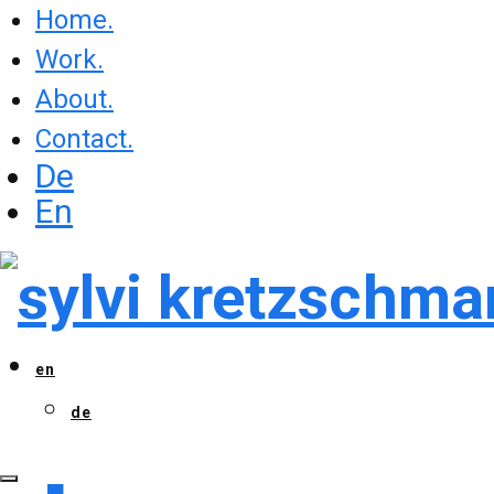
Home.
Work.
About.
Contact.
De
En
en
de