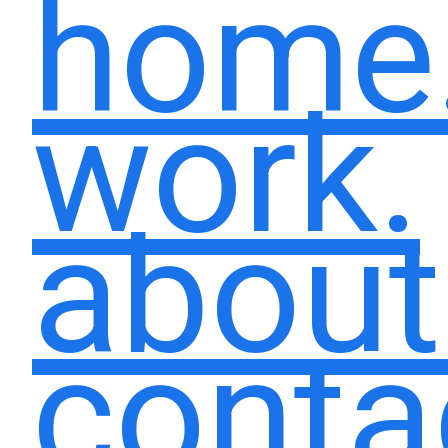
home
work.
about
conta