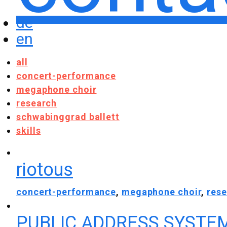
de
en
all
concert-performance
megaphone choir
research
schwabinggrad ballett
skills
riotous
concert-performance
,
megaphone choir
,
res
PUBLIC ADDRESS SYSTE