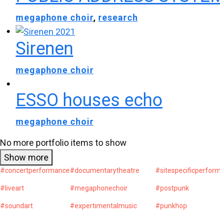
megaphone choir
,
research
Sirenen
megaphone choir
ESSO houses echo
megaphone choir
No more portfolio items to show
Show more
#concertperformance
#documentarytheatre
#sitespecificperfor
#liveart
#megaphonechoir
#postpunk
#soundart
#expertimentalmusic
#punkhop