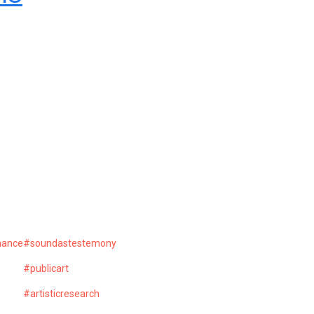
mance
#soundastestemony
#publicart
#artisticresearch