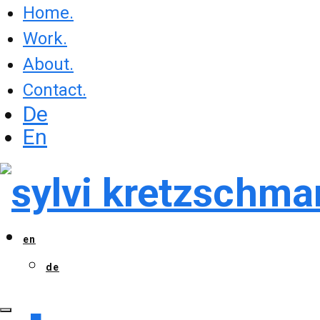
Home.
Work.
About.
Contact.
De
En
en
de