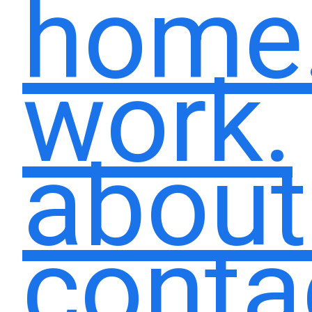
home
work.
about
conta